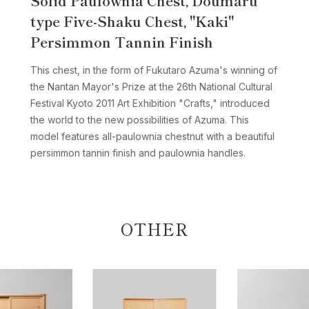
Solid Paulownia Chest, Doumaru
type Five-Shaku Chest, "Kaki"
Persimmon Tannin Finish
This chest, in the form of Fukutaro Azuma's winning of
the Nantan Mayor's Prize at the 26th National Cultural
Festival Kyoto 2011 Art Exhibition "Crafts," introduced
the world to the new possibilities of Azuma. This
model features all-paulownia chestnut with a beautiful
persimmon tannin finish and paulownia handles.
OTHER