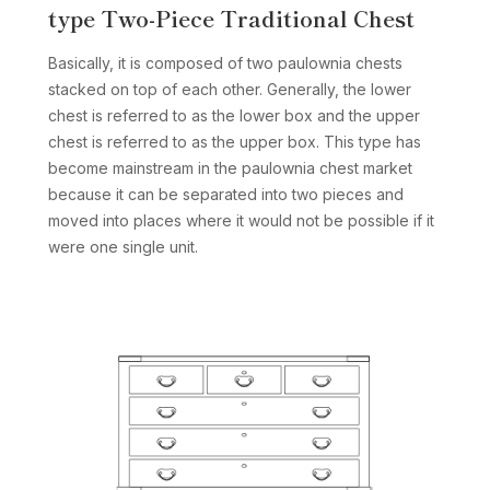
type Two-Piece Traditional Chest
Basically, it is composed of two paulownia chests
stacked on top of each other. Generally, the lower
chest is referred to as the lower box and the upper
chest is referred to as the upper box. This type has
become mainstream in the paulownia chest market
because it can be separated into two pieces and
moved into places where it would not be possible if it
were one single unit.