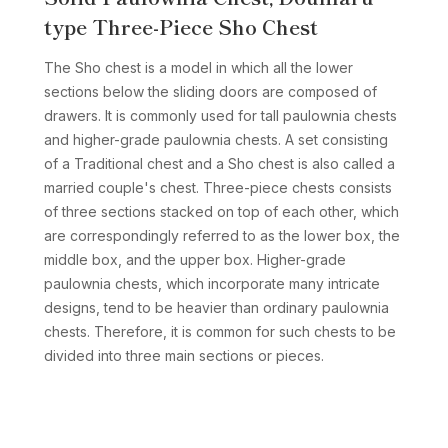
type Three-Piece Sho Chest
The Sho chest is a model in which all the lower
sections below the sliding doors are composed of
drawers. It is commonly used for tall paulownia chests
and higher-grade paulownia chests. A set consisting
of a Traditional chest and a Sho chest is also called a
married couple's chest. Three-piece chests consists
of three sections stacked on top of each other, which
are correspondingly referred to as the lower box, the
middle box, and the upper box. Higher-grade
paulownia chests, which incorporate many intricate
designs, tend to be heavier than ordinary paulownia
chests. Therefore, it is common for such chests to be
divided into three main sections or pieces.