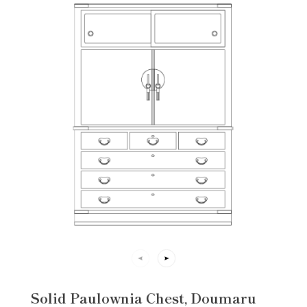
Solid Paulownia Chest, Doumaru