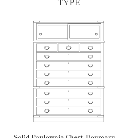
TYPE
Solid Paulownia Chest, Doumaru