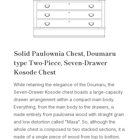
Solid Paulownia Chest, Doumaru
type Two-Piece, Seven-Drawer
Kosode Chest
While retaining the elegance of the Doumaru, the
Seven-Drawer Kosode chest boasts a large-capacity
drawer arrangement within a compact main body.
Everything, from the main body to the drawers, is
made entirely from paulownia wood with straight grain
and low distortion called "Masa". So, although the
whole chest is composed to two stacked sections, it is
made of a single piece of wood from top to bottom,