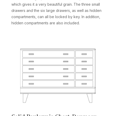
which gives it a very beautiful grain. The three small
drawers and the six large drawers, as well as hidden
compartments, can all be locked by key. In addition,
hidden compartments are also included.