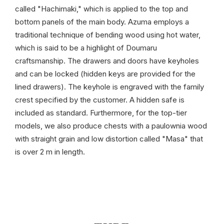
called "Hachimaki," which is applied to the top and
bottom panels of the main body. Azuma employs a
traditional technique of bending wood using hot water,
which is said to be a highlight of Doumaru
craftsmanship. The drawers and doors have keyholes
and can be locked (hidden keys are provided for the
lined drawers). The keyhole is engraved with the family
crest specified by the customer. A hidden safe is
included as standard. Furthermore, for the top-tier
models, we also produce chests with a paulownia wood
with straight grain and low distortion called "Masa" that
is over 2 m in length.