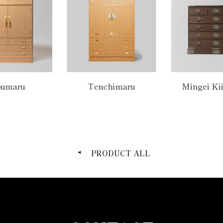
umaru
Tenchimaru
Mingei Ki
PRODUCT ALL