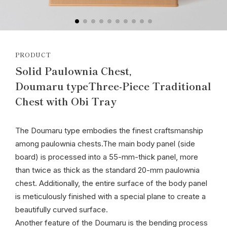
PRODUCT
Solid Paulownia Chest,
Doumaru typeThree-Piece Traditional
Chest with Obi Tray
The Doumaru type embodies the finest craftsmanship
among paulownia chests.The main body panel (side
board) is processed into a 55-mm-thick panel, more
than twice as thick as the standard 20-mm paulownia
chest. Additionally, the entire surface of the body panel
is meticulously finished with a special plane to create a
beautifully curved surface.
Another feature of the Doumaru is the bending process