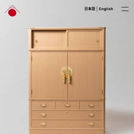
日本語
English