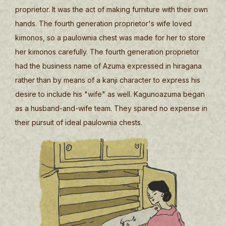
proprietor. It was the act of making furniture with their own
hands. The fourth generation proprietor's wife loved
kimonos, so a paulownia chest was made for her to store
her kimonos carefully. The fourth generation proprietor
had the business name of Azuma expressed in hiragana
rather than by means of a kanji character to express his
desire to include his "wife" as well. Kagunoazuma began
as a husband-and-wife team. They spared no expense in
their pursuit of ideal paulownia chests.