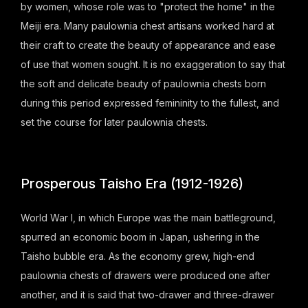
by women, whose role was to "protect the home" in the
Meiji era. Many paulownia chest artisans worked hard at
their craft to create the beauty of appearance and ease
of use that women sought. It is no exaggeration to say that
the soft and delicate beauty of paulownia chests born
during this period expressed femininity to the fullest, and
set the course for later paulownia chests.
Prosperous Taisho Era (1912-1926)
World War I, in which Europe was the main battleground,
spurred an economic boom in Japan, ushering in the
Taisho bubble era. As the economy grew, high-end
paulownia chests of drawers were produced one after
another, and it is said that two-drawer and three-drawer