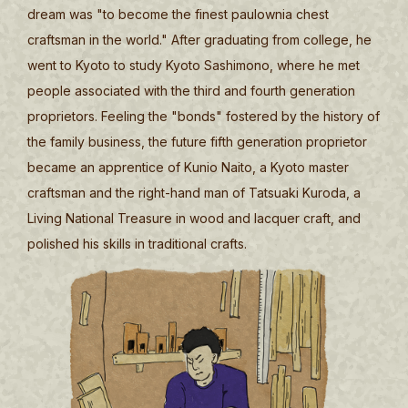
dream was "to become the finest paulownia chest
craftsman in the world." After graduating from college, he
went to Kyoto to study Kyoto Sashimono, where he met
people associated with the third and fourth generation
proprietors. Feeling the "bonds" fostered by the history of
the family business, the future fifth generation proprietor
became an apprentice of Kunio Naito, a Kyoto master
craftsman and the right-hand man of Tatsuaki Kuroda, a
Living National Treasure in wood and lacquer craft, and
polished his skills in traditional crafts.