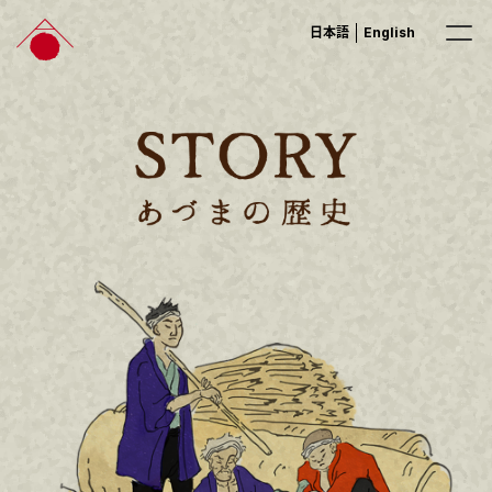
日本語
English