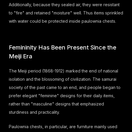
Additionally, because they sealed air, they were resistant
to "fire" and retained "moisture" well. Thus items sprinkled
with water could be protected inside paulownia chests.
Femininity Has Been Present Since the
Meiji Era
The Meiji period (1868-1912) marked the end of national
isolation and the blossoming of civilization. The samurai
society of the past came to an end, and people began to
prefer elegant "feminine" designs for their daily items,
rather than "masculine" designs that emphasized
sturdiness and practicality.
Paulownia chests, in particular, are furniture mainly used