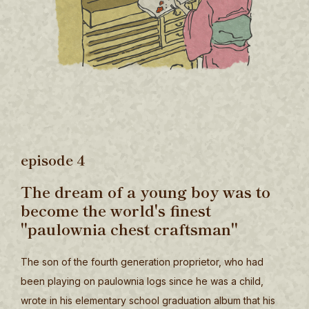
episode 4
The dream of a young boy was to
become the world's finest
"paulownia chest craftsman"
The son of the fourth generation proprietor, who had
been playing on paulownia logs since he was a child,
wrote in his elementary school graduation album that his