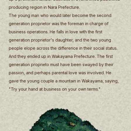
producing region in Nara Prefecture.
The young man who would later become the second
generation proprietor was the foreman in charge of
business operations. He falls in love with the first
generation proprietor's daughter, and the two young
people elope across the difference in their social status.
And they ended up in Wakayama Prefecture. The first
generation proprieto must have been swayed by their
passion, and perhaps parental love was involved. He
gave the young couple a mountain in Wakayama, saying,
"Try your hand at business on your own terms."