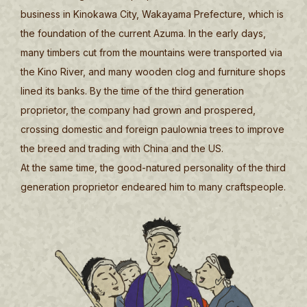
business in Kinokawa City, Wakayama Prefecture, which is
the foundation of the current Azuma. In the early days,
many timbers cut from the mountains were transported via
the Kino River, and many wooden clog and furniture shops
lined its banks. By the time of the third generation
proprietor, the company had grown and prospered,
crossing domestic and foreign paulownia trees to improve
the breed and trading with China and the US.
At the same time, the good-natured personality of the third
generation proprietor endeared him to many craftspeople.