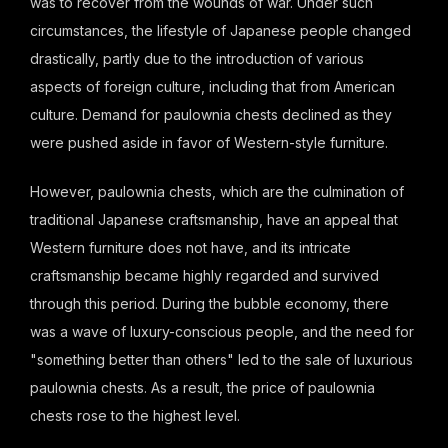
was to recover from the wounds of war. Under such
circumstances, the lifestyle of Japanese people changed
drastically, partly due to the introduction of various
aspects of foreign culture, including that from American
culture. Demand for paulownia chests declined as they
were pushed aside in favor of Western-style furniture.
However, paulownia chests, which are the culmination of
traditional Japanese craftsmanship, have an appeal that
Western furniture does not have, and its intricate
craftsmanship became highly regarded and survived
through this period. During the bubble economy, there
was a wave of luxury-conscious people, and the need for
"something better than others" led to the sale of luxurious
paulownia chests. As a result, the price of paulownia
chests rose to the highest level.