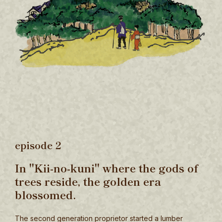
episode 2
In "Kii-no-kuni" where the gods of
trees reside, the golden era
blossomed.
The second generation proprietor started a lumber