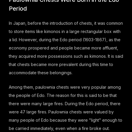
Period
In Japan, before the introduction of chests, it was common
to store items like kimonos in a large rectangular box with
a lid. However, during the Edo period (1603-1867), as the
economy prospered and people became more affluent,
they acquired more possessions such as kimonos. It is said
that chests became more prevalent during this time to
accommodate these belongings.
Among them, paulownia chests were very popular among
the people of Edo. The reason for this is said to be that
there were many large fires. During the Edo period, there
were 47 large fires. Paulownia chests were valued by
many people of Edo because they were "light" enough to
be carried immediately, even when a fire broke out.