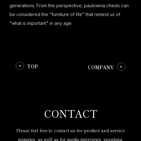
generations. From this perspective, paulownia chests can
be considered the "furniture of life" that remind us of
"what is important" in any age.
TOP
COMPANY
CONTACT
Please feel free to contact us for product and service
inquiries,
as well as for media interviews, speaking