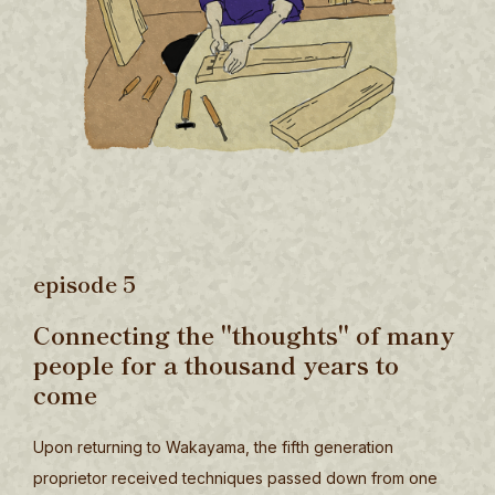
episode 5
Connecting the "thoughts" of many
people for a thousand years to
come
Upon returning to Wakayama, the fifth generation
proprietor received techniques passed down from one