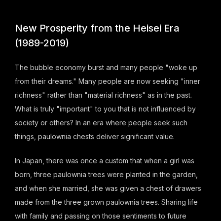
New Prosperity from the Heisei Era
(1989-2019)
The bubble economy burst and many people "woke up
from their dreams." Many people are now seeking "inner
richness" rather than "material richness" as in the past.
What is truly "important" to you that is not influenced by
society or others? In an era where people seek such
things, paulownia chests deliver significant value.
In Japan, there was once a custom that when a girl was
born, three paulownia trees were planted in the garden,
and when she married, she was given a chest of drawers
made from the three grown paulownia trees. Sharing life
with family and passing on those sentiments to future