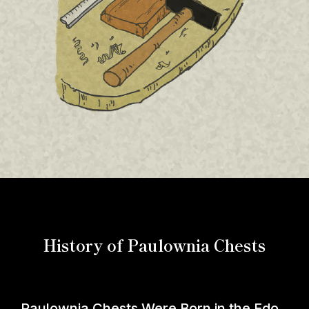
History of Paulownia Chests
Paulownia Chests Were Born in the Edo