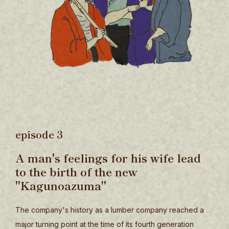
episode 3
A man's feelings for his wife lead
to the birth of the new
"Kagunoazuma"
The company's history as a lumber company reached a
major turning point at the time of its fourth generation