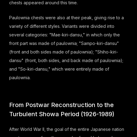
chests appeared around this time.
Paulownia chests were also at their peak, giving rise to a
variety of different styles. Variants were divided into
several categories: "Mae-kiri-dansu," in which only the
front part was made of paulownia; "Sampo-kiri-dansu"
(front and both sides made of paulownia); "Shiho-kiri-
dansu" (front, both sides, and back made of paulownia);
and "So-kiri-dansu," which were entirely made of
paulownia.
From Postwar Reconstruction to the
Turbulent Showa Period (1926-1989)
After World War II, the goal of the entire Japanese nation