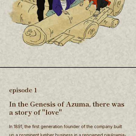
episode 1
In the Genesis of Azuma, there was
a story of "love"
In 1891, the first generation founder of the company built
up a prominent lumber business in a renowned paulownia-