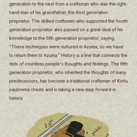
generation to the next from a craftsman who was the right-
hand man of his grandfather, the third generation
proprietor. The skilled craftsmen who supported the fourth
generation proprietor also passed on a great deal of his
knowledge to the fifth generation proprietor, saying,
"These techniques were nurtured in Azuma, so we have
to return them to Azuma." History is a line that connects the
dots of countless people's thoughts and feelings. The fifth
generation proprietor, who inherited the thoughts of many
predecessors, has become a traditional craftsman of Kishu
paulownia chests and is taking a new step forward in
history.